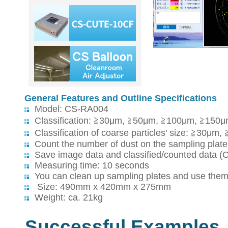
General Features and Outline Specifications
Model: CS-RA004
Classification: ≧30μm, ≧50μm, ≧100μm, ≧150
Classification of coarse particles' size: ≧3
Count the number of dust on the sampling plate's
Save image data and classified/counted data (
Measuring time: 10 seconds
You can clean up sampling plates and use them
Size: 490mm x 420mm x 275mm
Weight: ca. 21kg
Successful Examples