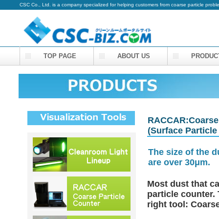
CSC Co., Ltd. is a company specialized for helping customers from coarse particle prob
TOP PAGE
ABOUT US
PRODUC
RACCAR:Coarse P
(Surface Particle
The size of the 
are over 30μm.
Most dust that ca
particle counter.
right tool: Coar