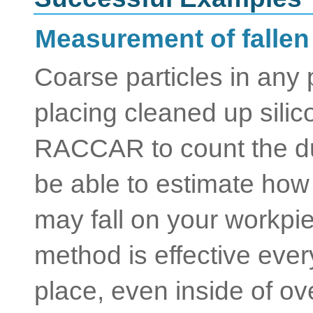
Measurement of fallen
Coarse particles in any
placing cleaned up sili
RACCAR to count the du
be able to estimate how
may fall on your workpi
method is effective eve
place, even inside of oven