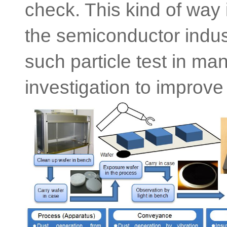
check. This kind of way i
the semiconductor indu
such particle test in ma
investigation to improve