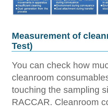
Measurement of clea
Test)
You can check how much
cleanroom consumables 
touching the sampling s
RACCAR. Cleanroom co