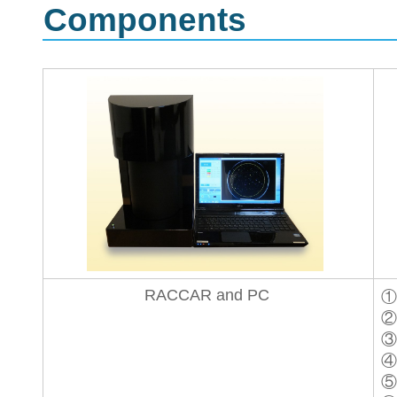
Components
RACCAR and PC
①
②
③
④
⑤