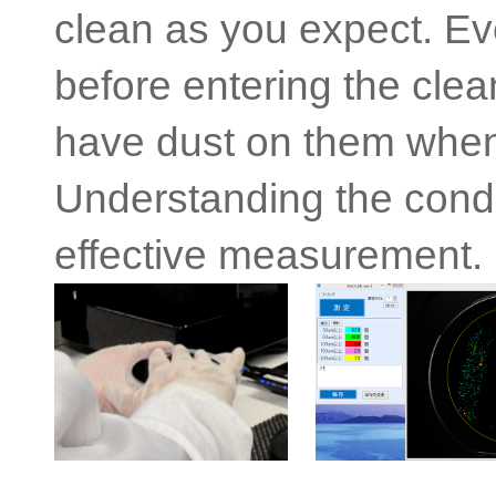
clean as you expect. Ev
before entering the cle
have dust on them when
Understanding the conditi
effective measurement.