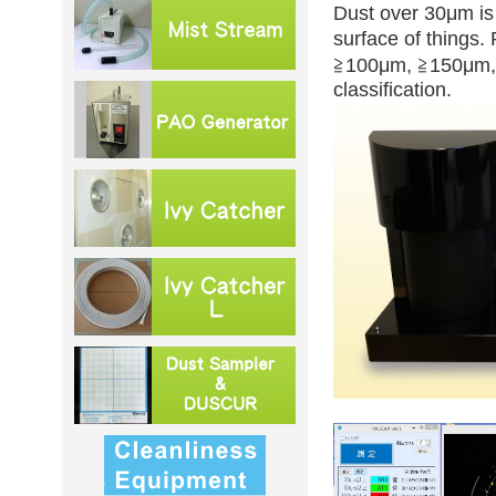
Dust over 30μm is 
surface of things
≧100μm, ≧150μm, 
classification.