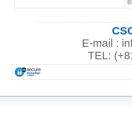
⑥
CSC
E-mail : 
TEL: (+8